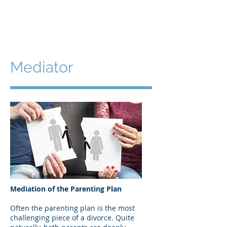
Beth Proudfoot, LMFT
Mediator
Mediation of the Parenting Plan
Often the parenting plan is the most
challenging piece of a divorce. Quite