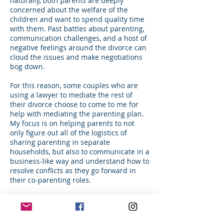
naturally, both parents are deeply
concerned about the welfare of the
children and want to spend quality time
with them. Past battles about parenting,
communication challenges, and a host of
negative feelings around the divorce can
cloud the issues and make negotiations
bog down.
For this reason, some couples who are
using a lawyer to mediate the rest of
their divorce choose to come to me for
help with mediating the parenting plan.
My focus is on helping parents to not
only figure out all of the logistics of
sharing parenting in separate
households, but also to communicate in a
business-like way and understand how to
resolve conflicts as they go forward in
their co-parenting roles.
The end-product of these mediation
sessions is a detailed Parenting Plan
which will then be given back to the