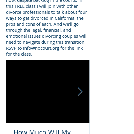
now, despite backlog in the courts. In
this FREE class I will join with other
divorce professionals to talk about four
ways to get divorced in California, the
pros and cons of each. And we'll go
through the legal, financial, and
emotional issues divorcing couples will
need to navigate during this transition.
RSVP to
info@nocourt.org
for the link
for the class.
How Much Will My