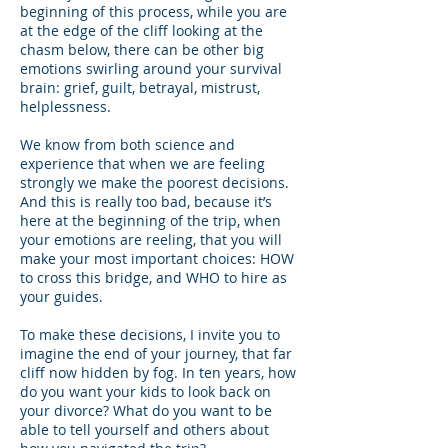
beginning of this process, while you are
at the edge of the cliff looking at the
chasm below, there can be other big
emotions swirling around your survival
brain: grief, guilt, betrayal, mistrust,
helplessness.
We know from both science and
experience that when we are feeling
strongly we make the poorest decisions.
And this is really too bad, because it’s
here at the beginning of the trip, when
your emotions are reeling, that you will
make your most important choices: HOW
to cross this bridge, and WHO to hire as
your guides.
To make these decisions, I invite you to
imagine the end of your journey, that far
cliff now hidden by fog. In ten years, how
do you want your kids to look back on
your divorce? What do you want to be
able to tell yourself and others about