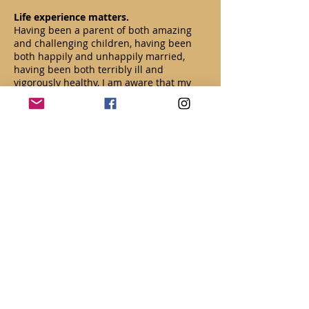
Life experience matters.
Having been a parent of both amazing
and challenging children, having been
both happily and unhappily married,
having been both terribly ill and
vigorously healthy, I am aware that my
60+ years on this planet have given me a
priceless depth of empathy. Been there.
Professional experience matters.
Click here for more about Beth Proudfoot,
LMFT.
Read More
CONTACT US