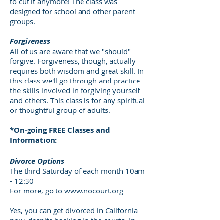
to cut it anymore! The class was
designed for school and other parent
groups.
Forgiveness
All of us are aware that we "should"
forgive. Forgiveness, though, actually
requires both wisdom and great skill. In
this class we'll go through and practice
the skills involved in forgiving yourself
and others. This class is for any spiritual
or thoughtful group of adults.
*On-going FREE Classes and
Information:
Divorce Options
The third Saturday of each month 10am
- 12:30
For more, go to
www.nocourt.org
Yes, you can get divorced in California