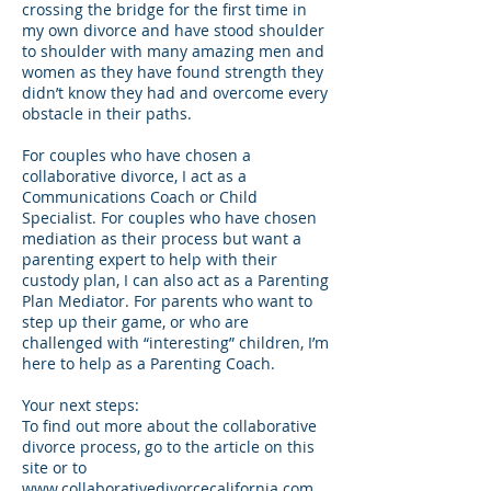
crossing the bridge for the first time in
my own divorce and have stood shoulder
to shoulder with many amazing men and
women as they have found strength they
didn’t know they had and overcome every
obstacle in their paths.
For couples who have chosen a
collaborative divorce, I act as a
Communications Coach or Child
Specialist. For couples who have chosen
mediation as their process but want a
parenting expert to help with their
custody plan, I can also act as a Parenting
Plan Mediator. For parents who want to
step up their game, or who are
challenged with “interesting” children, I’m
here to help as a Parenting Coach.
Your next steps:
To find out more about the collaborative
divorce process, go to the article on this
site or to
www.collaborativedivorcecalifornia.com
.