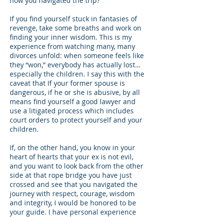
how you navigated the trip?
If you find yourself stuck in fantasies of
revenge, take some breaths and work on
finding your inner wisdom. This is my
experience from watching many, many
divorces unfold: when someone feels like
they “won,” everybody has actually lost…
especially the children. I say this with the
caveat that If your former spouse is
dangerous, if he or she is abusive, by all
means find yourself a good lawyer and
use a litigated process which includes
court orders to protect yourself and your
children.
If, on the other hand, you know in your
heart of hearts that your ex is not evil,
and you want to look back from the other
side at that rope bridge you have just
crossed and see that you navigated the
journey with respect, courage, wisdom
and integrity, I would be honored to be
your guide. I have personal experience