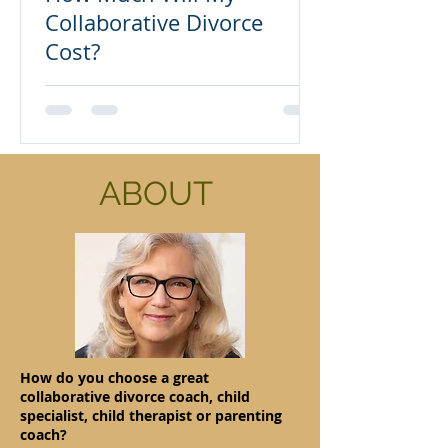
Collaborative Divorce
Cost?
ABOUT
How do you choose a great
collaborative divorce coach, child
specialist, child therapist or parenting
coach?