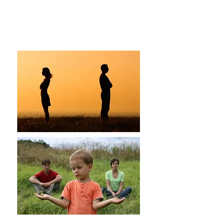
Beth Proudfoot, LMFT