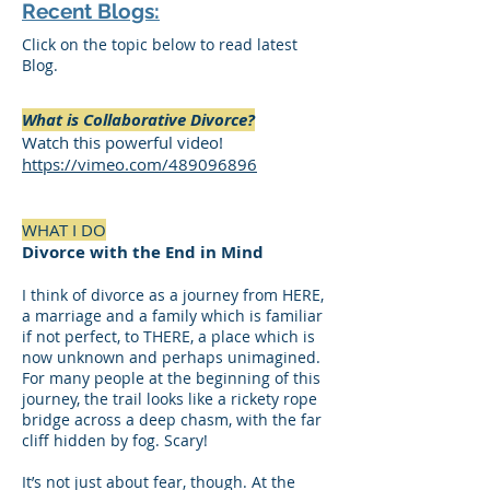
Recent Blogs:
Click on the topic below to read latest
Blog.
What is Collaborative Divorce?
Watch this powerful video!
https://vimeo.com/489096896
WHAT I DO
Divorce with the End in Mind
I think of divorce as a journey from HERE,
a marriage and a family which is familiar
if not perfect, to THERE, a place which is
now unknown and perhaps unimagined.
For many people at the beginning of this
journey, the trail looks like a rickety rope
bridge across a deep chasm, with the far
cliff hidden by fog. Scary!
It’s not just about fear, though. At the