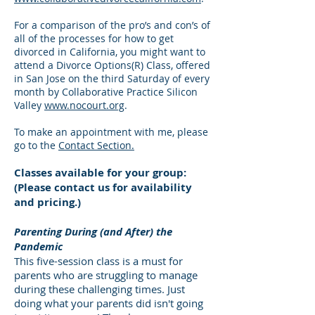
For a comparison of the pro’s and con’s of
all of the processes for how to get
divorced in California, you might want to
attend a Divorce Options(R) Class, offered
in San Jose on the third Saturday of every
month by Collaborative Practice Silicon
Valley
www.nocourt.org
.
To make an appointment with me, please
go to the
Contact Section.
Classes available for your group:
(Please contact us for availability
and pricing.)
Parenting During (and After) the
Pandemic
This five-session class is a must for
parents who are struggling to manage
during these challenging times. Just
doing what your parents did isn't going